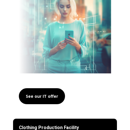
See our IT offer
Clothing Production Facility