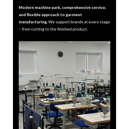
Modern machine park, comprehensive service,
and flexible approach to garment
manufacturing.
We support brands at every stage
– from cutting to the finished product.