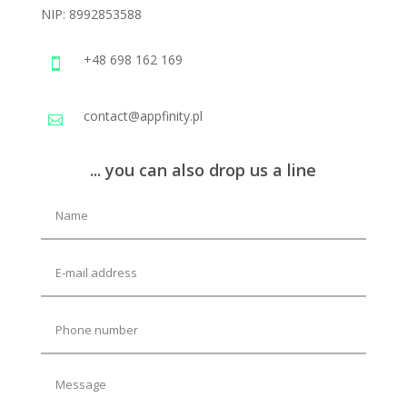
NIP:
8992853588
+48 698 162 169

contact@appfinity.pl

... you can also drop us a line