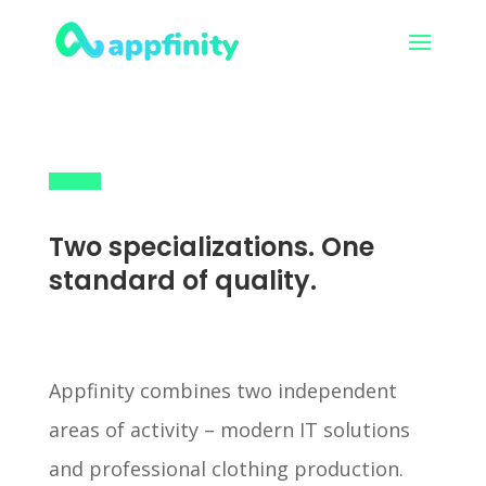
Two specializations. One
standard of quality.
Appfinity combines two independent
areas of activity – modern IT solutions
and professional clothing production.