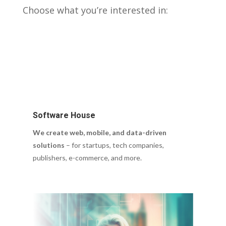
Choose what you’re interested in:
Software House
We create web, mobile, and data-driven
solutions
– for startups, tech companies,
publishers, e-commerce, and more.