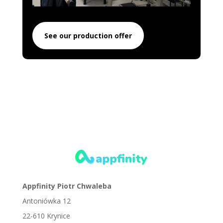
See our production offer
Appfinity Piotr Chwaleba
Antoniówka 12
22-610 Krynice