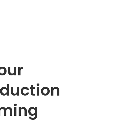
our
oduction
oming