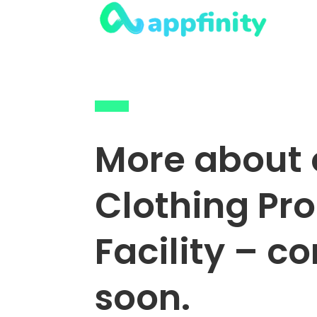
More about 
Clothing Pr
Facility – c
soon.