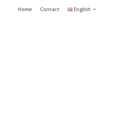
Home
Contact
English